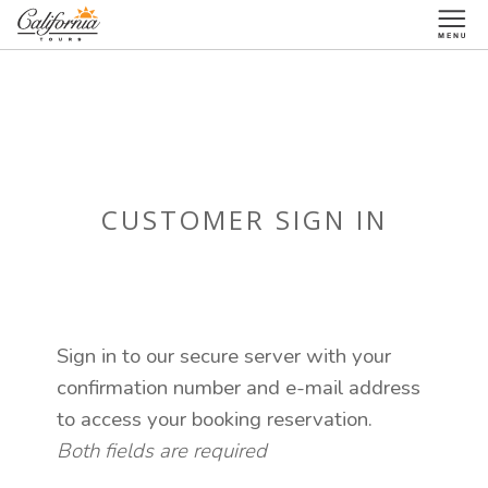
1-877-338-3883
CUSTOMER SIGN IN
Sign in to our secure server with your
confirmation number and e-mail address
to access your booking reservation.
Both fields are required