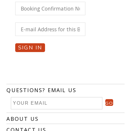
SIGN IN
QUESTIONS? EMAIL US
GO
ABOUT US
CONTACT US