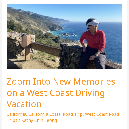
Zoom Into New Memories
on a West Coast Driving
Vacation
California
,
California Coast
,
Road Trip
,
West Coast Road
Trips
/
Kathy Chin Leong