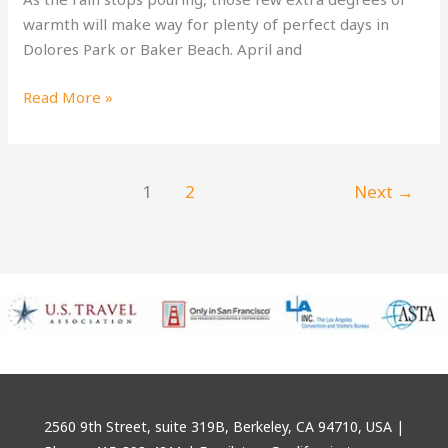
warmth will make way for plenty of perfect days in
Dolores Park or Baker Beach. April and
San
Read More »
Francisco
Spring
Festivals
1
2
Next
→
2560 9th Street, suite 319B, Berkeley, CA 94710, USA |