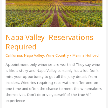
Friendly
Vacation
Napa Valley- Reservations
Required
California
,
Napa Valley
,
Wine Country
/
Marina Hufford
Appointment only wineries are worth it! They say wine
is like a story and Napa Valley certainly has a lot. Don’t
miss your opportunity to get all the juicy details from
insiders. Wineries requiring reservations offer one-on-
one time and often the chance to meet the winemakers
themselves. Don’t deprive yourself of the true VIP
experience