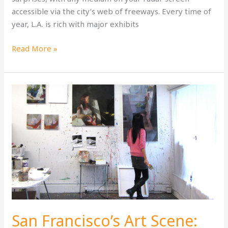
accessible via the city’s web of freeways. Every time of
year, L.A. is rich with major exhibits
The
Read More »
Los
Angeles
Art
Scene:
A
Splash
as
Big
as
L.A.
Itself
San Francisco’s Art Scene: