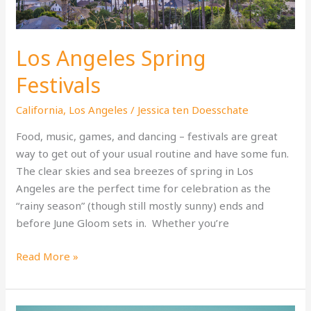
Los Angeles Spring
Festivals
California
,
Los Angeles
/
Jessica ten Doesschate
Food, music, games, and dancing – festivals are great
way to get out of your usual routine and have some fun.
The clear skies and sea breezes of spring in Los
Angeles are the perfect time for celebration as the
“rainy season” (though still mostly sunny) ends and
before June Gloom sets in. Whether you’re
Los
Read More »
Angeles
Spring
Festivals