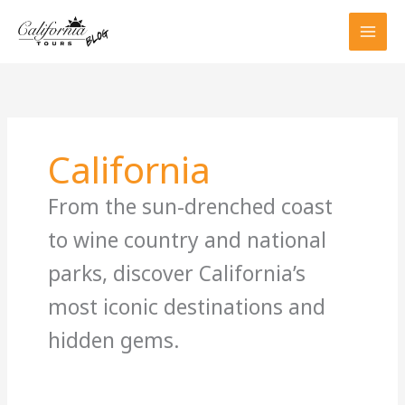
Skip
to
content
California
From the sun-drenched coast
to wine country and national
parks, discover California’s
most iconic destinations and
hidden gems.