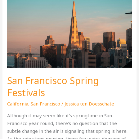
San Francisco Spring
Festivals
California
,
San Francisco
/
Jessica ten Doesschate
Although it may seem like it’s springtime in San
Francisco year round, there’s no question that the
subtle change in the air is signaling that spring is here.
As the rain stops pouring, those few extra degrees of