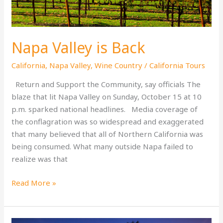
Napa Valley is Back
California
,
Napa Valley
,
Wine Country
/
California Tours
Return and Support the Community, say officials The
blaze that lit Napa Valley on Sunday, October 15 at 10
p.m. sparked national headlines. Media coverage of
the conflagration was so widespread and exaggerated
that many believed that all of Northern California was
being consumed. What many outside Napa failed to
realize was that
Napa
Read More »
Valley
is
Back