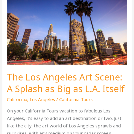
The Los Angeles Art Scene:
A Splash as Big as L.A. Itself
California
,
Los Angeles
/
California Tours
On your California Tours vacation to fabulous Los
Angeles, it’s easy to add an art destination or two. Just
like the city, the art world of Los Angeles sprawls and
surprises, with any medium on your radar screen