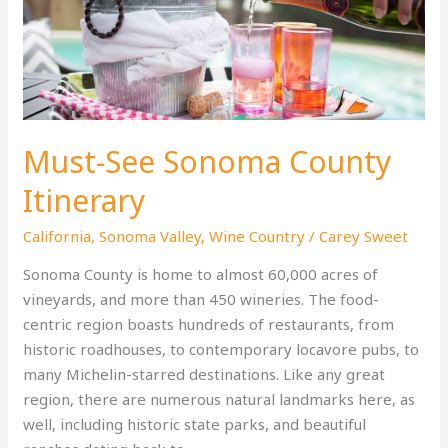
Beaten
Path
Must-See Sonoma County
Itinerary
California
,
Sonoma Valley
,
Wine Country
/
Carey Sweet
Sonoma County is home to almost 60,000 acres of
vineyards, and more than 450 wineries. The food-
centric region boasts hundreds of restaurants, from
historic roadhouses, to contemporary locavore pubs, to
many Michelin-starred destinations. Like any great
region, there are numerous natural landmarks here, as
well, including historic state parks, and beautiful