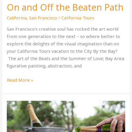
On and Off the Beaten Path
California
,
San Francisco
/
California Tours
San Francisco’s creative soul has rocked the art world
from one generation to the next – so where better to
explore the delights of the visual imagination than on
your California Tours vacation to the City By the Bay?
The art of the Beats and the Summer of Love; Bay Area
figurative painting, abstraction, and
San
Read More »
Francisco’s
Art
Scene:
On
and
Off
the