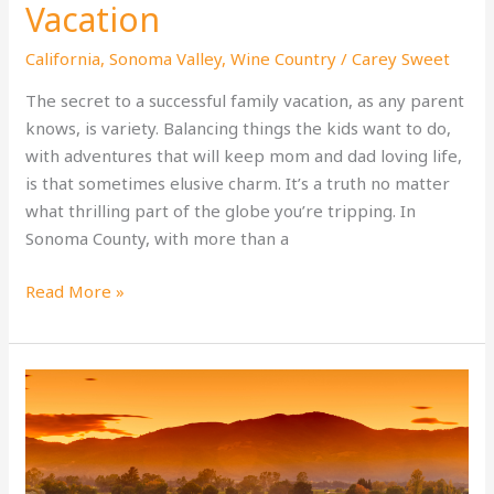
Vacation
California
,
Sonoma Valley
,
Wine Country
/
Carey Sweet
The secret to a successful family vacation, as any parent
knows, is variety. Balancing things the kids want to do,
with adventures that will keep mom and dad loving life,
is that sometimes elusive charm. It’s a truth no matter
what thrilling part of the globe you’re tripping. In
Sonoma County, with more than a
Sonoma
Read More »
County:
A
Guide
to
the
Perfect
Family