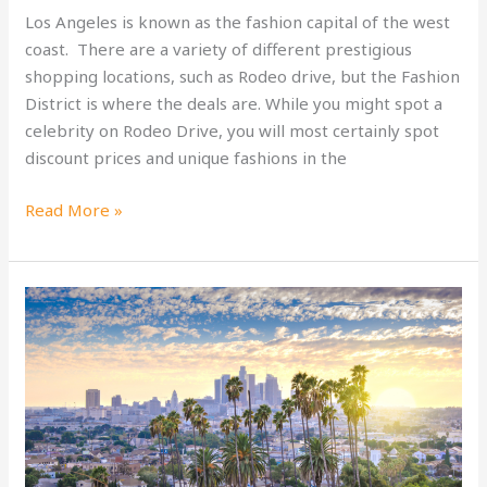
Los Angeles is known as the fashion capital of the west
coast. There are a variety of different prestigious
shopping locations, such as Rodeo drive, but the Fashion
District is where the deals are. While you might spot a
celebrity on Rodeo Drive, you will most certainly spot
discount prices and unique fashions in the
LA
Read More »
Shopping:
Fashion
District