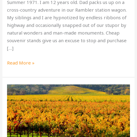
Summer 1971. I am 12 years old. Dad packs us up on a
cross-country adventure in our Rambler station wagon.
My siblings and I are hypnotized by endless ribbons of
highway and occasionally snapped out of our stupor by
natural wonders and man-made monuments. Cheap
souvenir stands give us an excuse to stop and purchase
[…]
Zoom
Read More »
Into
New
Memories
on
a
West
Coast
Driving
Vacation