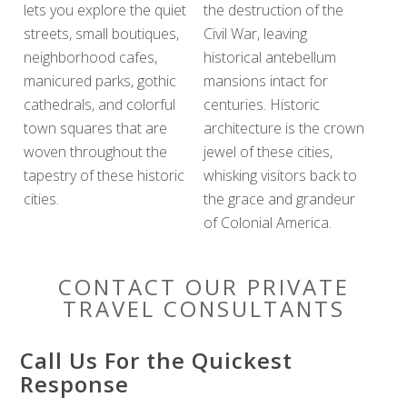
lets you explore the quiet
the destruction of the
streets, small boutiques,
Civil War, leaving
neighborhood cafes,
historical antebellum
manicured parks, gothic
mansions intact for
cathedrals, and colorful
centuries. Historic
town squares that are
architecture is the crown
woven throughout the
jewel of these cities,
tapestry of these historic
whisking visitors back to
cities.
the grace and grandeur
of Colonial America.
CONTACT OUR PRIVATE
TRAVEL CONSULTANTS
Call Us For the Quickest
Response