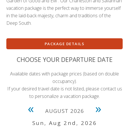
Garden of Good and Evil”. Our Charleston and Savannah
vacation package is the perfect way to immerse yourself
in the laid-back majesty, charm and traditions of the
Deep South.
PACKAGE DETAILS
CHOOSE YOUR DEPARTURE DATE
Available dates with package prices (based on double
occupancy).
If your desired travel date is not listed, please contact us
to personalize a vacation package.
«
»
AUGUST 2026
Sun, Aug 2nd, 2026