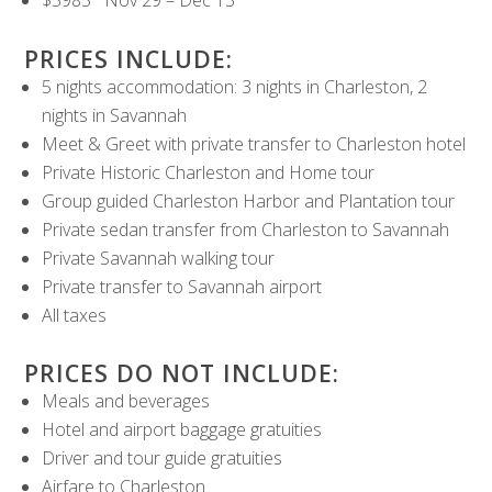
$5985 Nov 29 – Dec 13
PRICES INCLUDE:
5 nights accommodation: 3 nights in Charleston, 2
nights in Savannah
Meet & Greet with private transfer to Charleston hotel
Private Historic Charleston and Home tour
Group guided Charleston Harbor and Plantation tour
Private sedan transfer from Charleston to Savannah
Private Savannah walking tour
Private transfer to Savannah airport
All taxes
PRICES DO NOT INCLUDE:
Meals and beverages
Hotel and airport baggage gratuities
Driver and tour guide gratuities
Airfare to Charleston