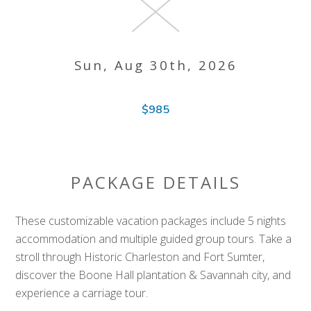
Sun, Aug 30th, 2026
$985
PACKAGE DETAILS
These customizable vacation packages include 5 nights
accommodation and multiple guided group tours. Take a
stroll through Historic Charleston and Fort Sumter,
discover the Boone Hall plantation & Savannah city, and
experience a carriage tour.