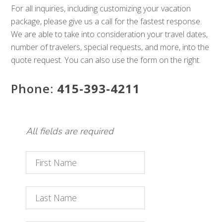
For all inquiries, including customizing your vacation
package, please give us a call for the fastest response.
We are able to take into consideration your travel dates,
number of travelers, special requests, and more, into the
quote request. You can also use the form on the right.
Phone:
415-393-4211
All fields are required