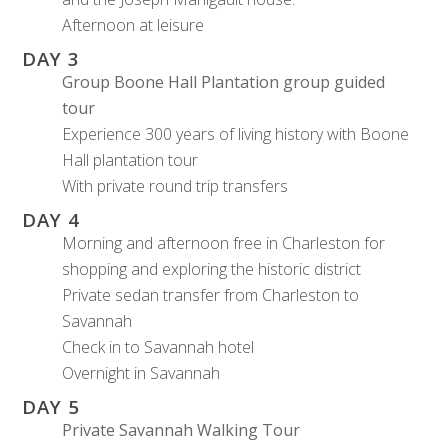
Afternoon at leisure
DAY 3
Group
Boone Hall Plantation group guided
tour
Experience 300 years of living history with Boone
Hall plantation tour
With private round trip transfers
DAY 4
Morning and afternoon free in Charleston for
shopping and exploring the historic district
Private sedan transfer from Charleston to
Savannah
Check in to Savannah hotel
Overnight in Savannah
DAY 5
Private Savannah Walking Tour