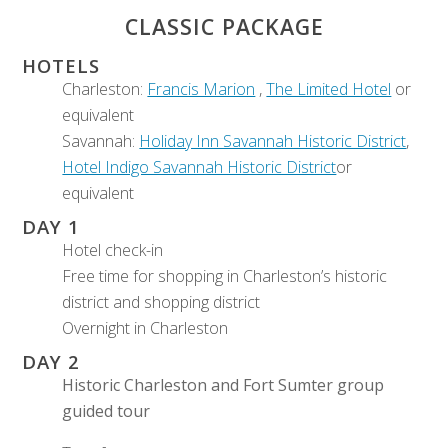
CLASSIC PACKAGE
HOTELS
Charleston:
Francis Marion
,
The Limited Hotel
or
equivalent
Savannah:
Holiday Inn Savannah Historic District
,
Hotel Indigo Savannah Historic District
or
equivalent
DAY 1
Hotel check-in
Free time for shopping in Charleston’s historic
district and shopping district
Overnight in Charleston
DAY 2
Historic Charleston and Fort Sumter group
guided tour