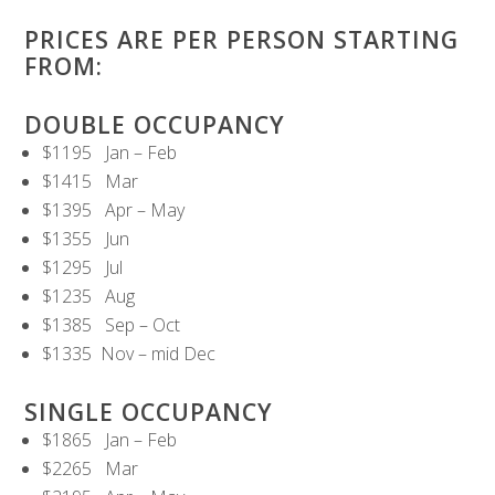
PRICES ARE PER PERSON STARTING
FROM:
DOUBLE OCCUPANCY
$1195 Jan – Feb
$1415 Mar
$1395 Apr – May
$1355 Jun
$1295 Jul
$1235 Aug
$1385 Sep – Oct
$1335 Nov – mid Dec
SINGLE OCCUPANCY
$1865 Jan – Feb
$2265 Mar