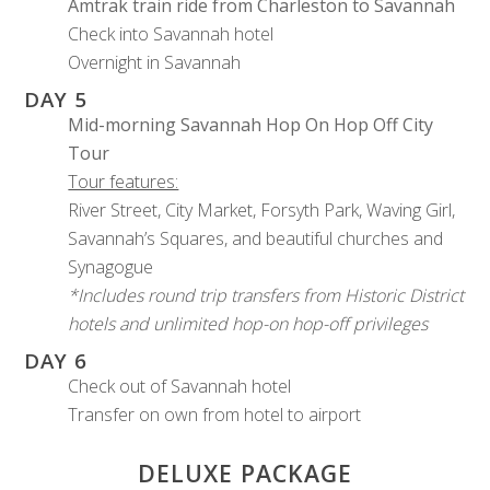
Amtrak train ride from Charleston to Savannah
Check into Savannah hotel
Overnight in Savannah
DAY 5
Mid-morning Savannah Hop On Hop Off City
Tour
Tour features:
River Street, City Market, Forsyth Park, Waving Girl,
Savannah’s Squares, and beautiful churches and
Synagogue
*Includes round trip transfers from Historic District
hotels and unlimited hop-on hop-off privileges
DAY 6
Check out of Savannah hotel
Transfer on own from hotel to airport
DELUXE PACKAGE