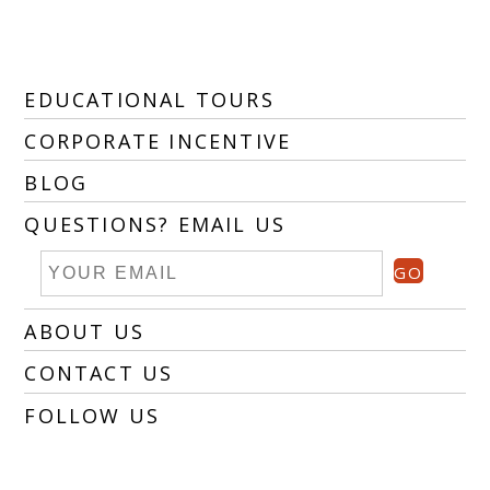
EDUCATIONAL TOURS
CORPORATE INCENTIVE
BLOG
QUESTIONS? EMAIL US
GO
ABOUT US
CONTACT US
FOLLOW US