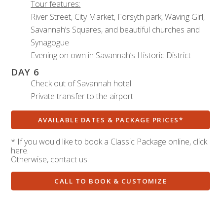
Tour features:
River Street, City Market, Forsyth park, Waving Girl,
Savannah’s Squares, and beautiful churches and
Synagogue
Evening on own in Savannah’s Historic District
DAY 6
Check out of Savannah hotel
Private transfer to the airport
AVAILABLE DATES & PACKAGE PRICES*
* If you would like to book a Classic Package online, click
here.
Otherwise, contact us.
CALL TO BOOK & CUSTOMIZE