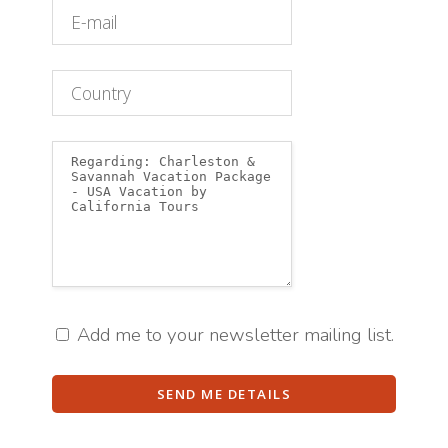
Add me to your newsletter mailing list.
SEND ME DETAILS