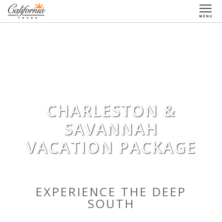
1-877-338-3883
CHARLESTON &
SAVANNAH
VACATION PACKAGE
EXPERIENCE THE DEEP
SOUTH