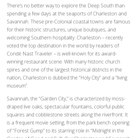
There’s no better way to explore the Deep South than
spending a few days at the seaports of Charleston and
Savannah. These pre-Colonial coastal towns are famous
for their historic structures, unique boutiques, and
welcoming Southern hospitality. Charleston – recently
voted the top destination in the world by readers of
Condé Nast Traveler – is well-known for its award-
winning restaurant scene. With many historic church
spires and one of the largest historical districts in the
nation, Charleston is dubbed the “Holy City” and a “living
museum”.
Savannah, the “Garden City,” is characterized by moss-
draped live oaks, spectacular fountains, colorful public
squares and cobblestone streets along the riverfront. It
is a frequent movie setting, from the park bench opening
of “Forest Gump” to its starring role in “Midnight in the