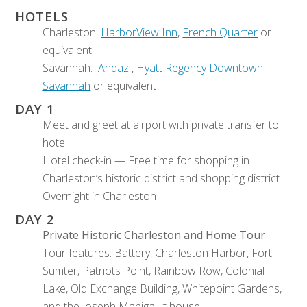
HOTELS
Charleston:
HarborView Inn
,
French Quarter
or
equivalent
Savannah:
Andaz
,
Hyatt Regency Downtown
Savannah
or equivalent
DAY 1
Meet and greet at airport with private transfer to
hotel
Hotel check-in — Free time for shopping in
Charleston’s historic district and shopping district
Overnight in Charleston
DAY 2
Private Historic Charleston and Home Tour
Tour features: Battery, Charleston Harbor, Fort
Sumter, Patriots Point, Rainbow Row, Colonial
Lake, Old Exchange Building, Whitepoint Gardens,
and the Joseph Manigault house.