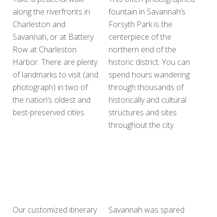
along the riverfronts in
fountain in Savannah’s
Charleston and
Forsyth Park is the
Savannah, or at Battery
centerpiece of the
Row at Charleston
northern end of the
Harbor. There are plenty
historic district. You can
of landmarks to visit (and
spend hours wandering
photograph) in two of
through thousands of
the nation’s oldest and
historically and cultural
best-preserved cities.
structures and sites
throughout the city.
Our customized itinerary
Savannah was spared