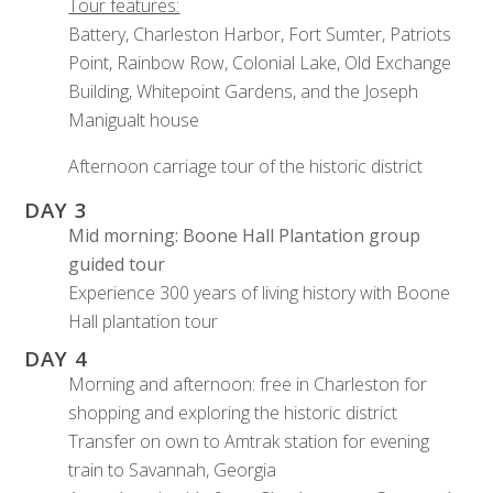
Tour features:
Battery, Charleston Harbor, Fort Sumter, Patriots
Point, Rainbow Row, Colonial Lake, Old Exchange
Building, Whitepoint Gardens, and the Joseph
Manigualt house
Afternoon carriage tour of the historic district
DAY 3
Mid morning: Boone Hall Plantation group
guided tour
Experience 300 years of living history with Boone
Hall plantation tour
DAY 4
Morning and afternoon: free in Charleston for
shopping and exploring the historic district
Transfer on own to Amtrak station for evening
train to Savannah, Georgia