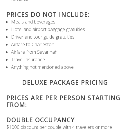
PRICES DO NOT INCLUDE:
Meals and beverages
Hotel and airport baggage gratuities
Driver and tour guide gratuities
Airfare to Charleston
Airfare from Savannah
Travel insurance
Anything not mentioned above
DELUXE PACKAGE PRICING
PRICES ARE PER PERSON STARTING
FROM:
DOUBLE OCCUPANCY
$1000 discount per couple with 4 travelers or more