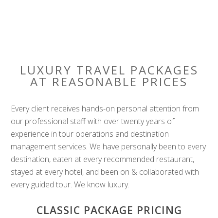
LUXURY TRAVEL PACKAGES
AT REASONABLE PRICES
Every client receives hands-on personal attention from
our professional staff with over twenty years of
experience in tour operations and destination
management services. We have personally been to every
destination, eaten at every recommended restaurant,
stayed at every hotel, and been on & collaborated with
every guided tour. We know luxury.
CLASSIC PACKAGE PRICING