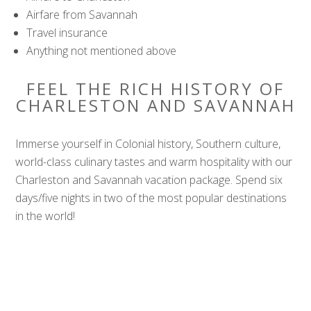
Airfare from Savannah
Travel insurance
Anything not mentioned above
FEEL THE RICH HISTORY OF
CHARLESTON AND SAVANNAH
Immerse yourself in Colonial history, Southern culture,
world-class culinary tastes and warm hospitality with our
Charleston and Savannah vacation package. Spend six
days/five nights in two of the most popular destinations
in the world!