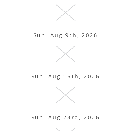
Sun, Aug 9th, 2026
Sun, Aug 16th, 2026
Sun, Aug 23rd, 2026