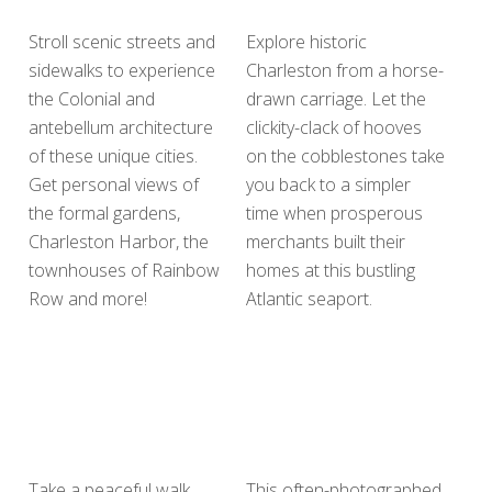
Stroll scenic streets and
Explore historic
sidewalks to experience
Charleston from a horse-
the Colonial and
drawn carriage. Let the
antebellum architecture
clickity-clack of hooves
of these unique cities.
on the cobblestones take
Get personal views of
you back to a simpler
the formal gardens,
time when prosperous
Charleston Harbor, the
merchants built their
townhouses of Rainbow
homes at this bustling
Row and more!
Atlantic seaport.
Take a peaceful walk
This often-photographed