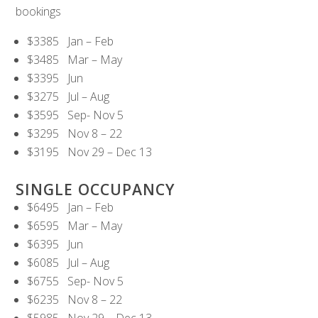
bookings
$3385 Jan – Feb
$3485 Mar – May
$3395 Jun
$3275 Jul – Aug
$3595 Sep- Nov 5
$3295 Nov 8 – 22
$3195 Nov 29 – Dec 13
SINGLE OCCUPANCY
$6495 Jan – Feb
$6595 Mar – May
$6395 Jun
$6085 Jul – Aug
$6755 Sep- Nov 5
$6235 Nov 8 – 22