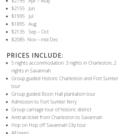
$2195 Apr – May
$2155 Jun
$1995 Jul
$1895 Aug
$2135 Sep – Oct
$2085 Nov – mid Dec
PRICES INCLUDE:
5 nights accommodation: 3 nights in Charleston, 2
nights in Savannah
Group guided Historic Charleston and Fort Sumter
tour
Group guided Boon Hall plantation tour
Admission to Fort Sumter ferry
Group carriage tour of historic district
Amtrak ticket from Charleston to Savannah
Hop on Hop off Savannah City tour
All taxes