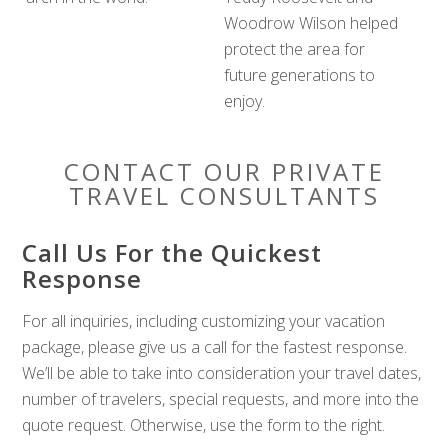
Woodrow Wilson helped
protect the area for
future generations to
enjoy.
CONTACT OUR PRIVATE
TRAVEL CONSULTANTS
Call Us For the Quickest
Response
For all inquiries, including customizing your vacation
package, please give us a call for the fastest response.
We’ll be able to take into consideration your travel dates,
number of travelers, special requests, and more into the
quote request. Otherwise, use the form to the right.