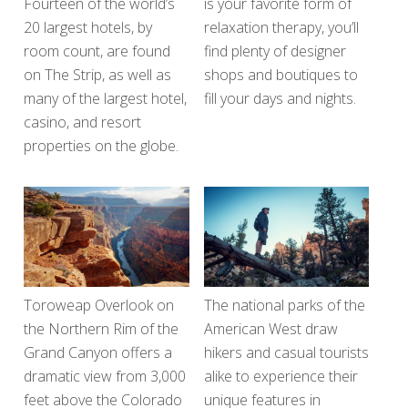
Fourteen of the world’s
is your favorite form of
20 largest hotels, by
relaxation therapy, you’ll
room count, are found
find plenty of designer
on The Strip, as well as
shops and boutiques to
many of the largest hotel,
fill your days and nights.
casino, and resort
properties on the globe.
Toroweap Overlook on
The national parks of the
the Northern Rim of the
American West draw
Grand Canyon offers a
hikers and casual tourists
dramatic view from 3,000
alike to experience their
feet above the Colorado
unique features in