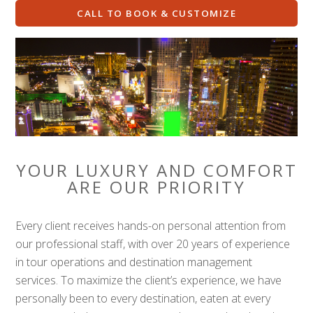
CALL TO BOOK & CUSTOMIZE
YOUR LUXURY AND COMFORT
ARE OUR PRIORITY
Every client receives hands-on personal attention from
our professional staff, with over 20 years of experience
in tour operations and destination management
services. To maximize the client’s experience, we have
personally been to every destination, eaten at every