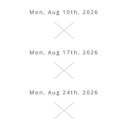
Mon, Aug 10th, 2026
Mon, Aug 17th, 2026
Mon, Aug 24th, 2026