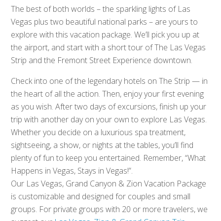
The best of both worlds – the sparkling lights of Las
Vegas plus two beautiful national parks – are yours to
explore with this vacation package. We’ll pick you up at
the airport, and start with a short tour of The Las Vegas
Strip and the Fremont Street Experience downtown.
Check into one of the legendary hotels on The Strip — in
the heart of all the action. Then, enjoy your first evening
as you wish. After two days of excursions, finish up your
trip with another day on your own to explore Las Vegas.
Whether you decide on a luxurious spa treatment,
sightseeing, a show, or nights at the tables, you’ll find
plenty of fun to keep you entertained. Remember, “What
Happens in Vegas, Stays in Vegas!”.
Our Las Vegas, Grand Canyon & Zion Vacation Package
is customizable and designed for couples and small
groups. For private groups with 20 or more travelers, we