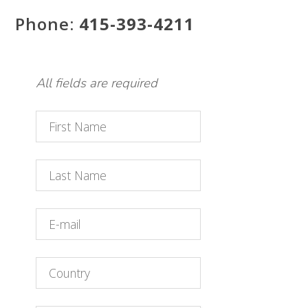
Phone:
415-393-4211
All fields are required