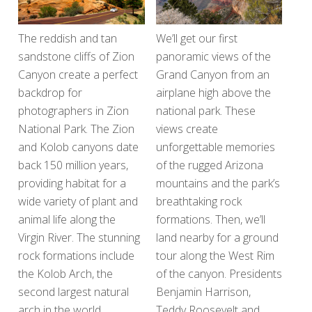
The reddish and tan
We’ll get our first
sandstone cliffs of Zion
panoramic views of the
Canyon create a perfect
Grand Canyon from an
backdrop for
airplane high above the
photographers in Zion
national park. These
National Park. The Zion
views create
and Kolob canyons date
unforgettable memories
back 150 million years,
of the rugged Arizona
providing habitat for a
mountains and the park’s
wide variety of plant and
breathtaking rock
animal life along the
formations. Then, we’ll
Virgin River. The stunning
land nearby for a ground
rock formations include
tour along the West Rim
the Kolob Arch, the
of the canyon. Presidents
second largest natural
Benjamin Harrison,
arch in the world.
Teddy Roosevelt and