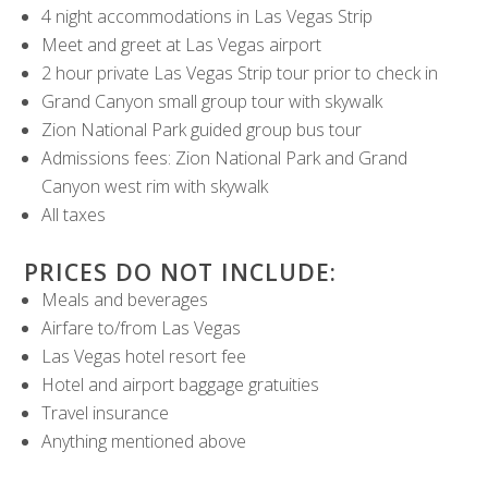
4 night accommodations in Las Vegas Strip
Meet and greet at Las Vegas airport
2 hour private Las Vegas Strip tour prior to check in
Grand Canyon small group tour with skywalk
Zion National Park guided group bus tour
Admissions fees: Zion National Park and Grand
Canyon west rim with skywalk
All taxes
PRICES DO NOT INCLUDE:
Meals and beverages
Airfare to/from Las Vegas
Las Vegas hotel resort fee
Hotel and airport baggage gratuities
Travel insurance
Anything mentioned above