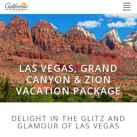
1-877-338-3883
LAS VEGAS, GRAND
CANYON & ZION
VACATION PACKAGE
DELIGHT IN THE GLITZ AND
GLAMOUR OF LAS VEGAS