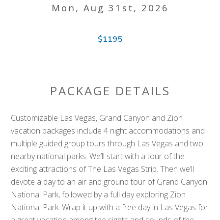
Mon, Aug 31st, 2026
$1195
PACKAGE DETAILS
Customizable Las Vegas, Grand Canyon and Zion
vacation packages include 4 night accommodations and
multiple guided group tours through Las Vegas and two
nearby national parks. We’ll start with a tour of the
exciting attractions of The Las Vegas Strip. Then we’ll
devote a day to an air and ground tour of Grand Canyon
National Park, followed by a full day exploring Zion
National Park. Wrap it up with a free day in Las Vegas for
a great vacation among the sights and sounds of the