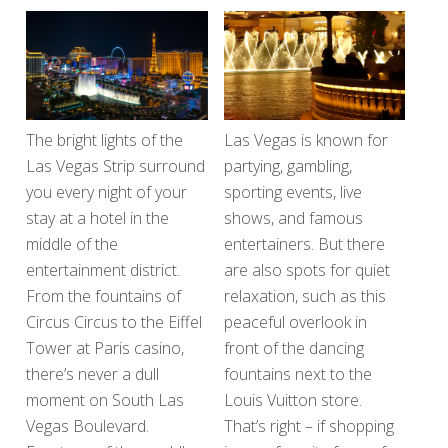
The bright lights of the
Las Vegas is known for
Las Vegas Strip surround
partying, gambling,
you every night of your
sporting events, live
stay at a hotel in the
shows, and famous
middle of the
entertainers. But there
entertainment district.
are also spots for quiet
From the fountains of
relaxation, such as this
Circus Circus to the Eiffel
peaceful overlook in
Tower at Paris casino,
front of the dancing
there’s never a dull
fountains next to the
moment on South Las
Louis Vuitton store.
Vegas Boulevard.
That’s right – if shopping