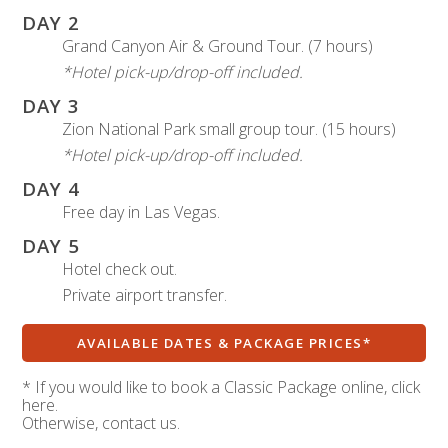
DAY 2
Grand Canyon Air & Ground Tour. (7 hours)
*Hotel pick-up/drop-off included.
DAY 3
Zion National Park small group tour. (15 hours)
*Hotel pick-up/drop-off included.
DAY 4
Free day in Las Vegas.
DAY 5
Hotel check out.
Private airport transfer.
AVAILABLE DATES & PACKAGE PRICES*
* If you would like to book a Classic Package online, click
here.
Otherwise, contact us.