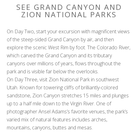
SEE GRAND CANYON AND
ZION NATIONAL PARKS
On Day Two, start your excursion with magnificent views
of the steep-sided Grand Canyon by air, and then
explore the scenic West Rim by foot. The Colorado River,
which carved the Grand Canyon and its tributary
canyons over millions of years, flows throughout the
park and is visible far below the overlooks.
On Day Three, visit Zion National Park in southwest
Utah. Known for towering cliffs of brilliantly-colored
sandstone, Zion Canyon stretches 15 miles and plunges
up to a half mile down to the Virgin River. One of
photographer Ansel Adams’s favorite venues, the park’s
varied mix of natural features includes arches,
mountains, canyons, buttes and mesas.