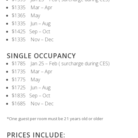
$1335 Mar – Apr
$1365 May
$1335 Jun – Aug
$1425 Sep – Oct
$1335 Nov – Dec
SINGLE OCCUPANCY
$1785 Jan 25 – Feb ( surcharge during CES)
$1735 Mar – Apr
$1775 May
$1725 Jun – Aug
$1835 Sep – Oct
$1685 Nov – Dec
*One guest per room must be 21 years old or older
PRICES INCLUDE: