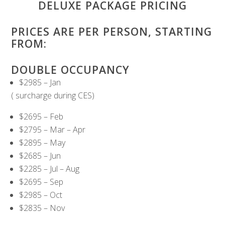
DELUXE PACKAGE PRICING
PRICES ARE PER PERSON, STARTING
FROM:
DOUBLE OCCUPANCY
$2985 – Jan
( surcharge during CES)
$2695 – Feb
$2795 – Mar – Apr
$2895 – May
$2685 – Jun
$2285 – Jul – Aug
$2695 – Sep
$2985 – Oct
$2835 – Nov