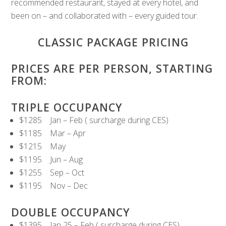
recommended restaurant, stayed at every hotel, and
been on – and collaborated with – every guided tour.
CLASSIC PACKAGE PRICING
PRICES ARE PER PERSON, STARTING
FROM:
TRIPLE OCCUPANCY
$1285 Jan – Feb ( surcharge during CES)
$1185 Mar – Apr
$1215 May
$1195 Jun – Aug
$1255 Sep – Oct
$1195 Nov – Dec
DOUBLE OCCUPANCY
$1395 Jan 25 – Feb ( surcharge during CES)