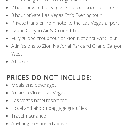
2 hour private Las Vegas Strip tour prior to check in
3 hour private Las Vegas Strip Evening tour
Private transfer from hotel to the Las Vegas airport
Grand Canyon Air & Ground Tour
Fully guided group tour of Zion National Park Tour
Admissions to Zion National Park and Grand Canyon
West
All taxes
PRICES DO NOT INCLUDE:
Meals and beverages
Airfare to/from Las Vegas
Las Vegas hotel resort fee
Hotel and airport baggage gratuities
Travel insurance
Anything mentioned above