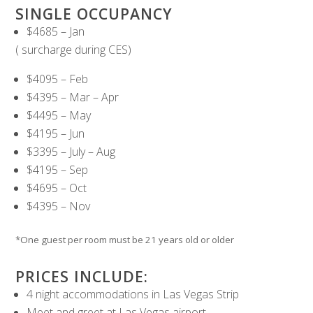
SINGLE OCCUPANCY
$4685 – Jan
( surcharge during CES)
$4095 – Feb
$4395 – Mar – Apr
$4495 – May
$4195 – Jun
$3395 – July – Aug
$4195 – Sep
$4695 – Oct
$4395 – Nov
*One guest per room must be 21 years old or older
PRICES INCLUDE:
4 night accommodations in Las Vegas Strip
Meet and greet at Las Vegas airport