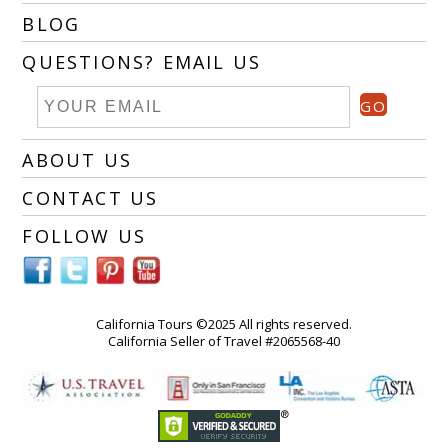
BLOG
QUESTIONS? EMAIL US
GO
ABOUT US
CONTACT US
FOLLOW US
California Tours ©2025 All rights reserved.
California Seller of Travel #2065568-40