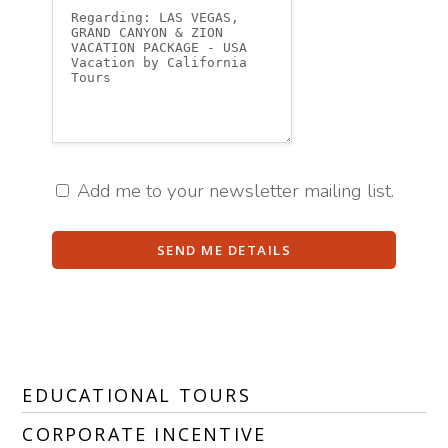
Add me to your newsletter mailing list.
SEND ME DETAILS
EDUCATIONAL TOURS
CORPORATE INCENTIVE