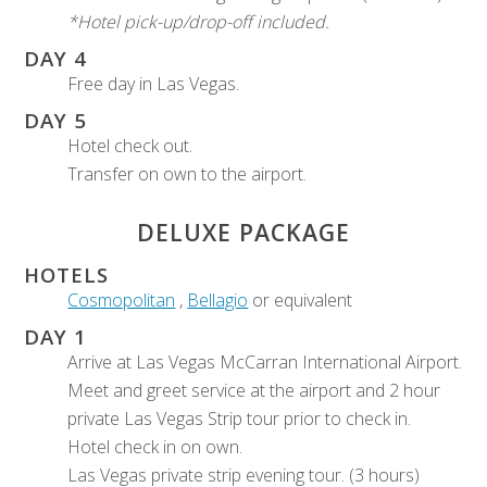
*Hotel pick-up/drop-off included.
DAY 4
Free day in Las Vegas.
DAY 5
Hotel check out.
Transfer on own to the airport.
DELUXE PACKAGE
HOTELS
Cosmopolitan
,
Bellagio
or equivalent
DAY 1
Arrive at Las Vegas McCarran International Airport.
Meet and greet service at the airport and 2 hour
private Las Vegas Strip tour prior to check in.
Hotel check in on own.
Las Vegas private strip evening tour. (3 hours)