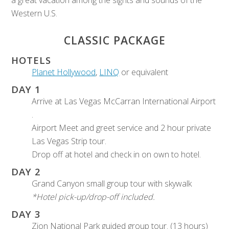
Western U.S.
CLASSIC PACKAGE
HOTELS
Planet Hollywood
,
LINQ
or equivalent
DAY 1
Arrive at Las Vegas McCarran International Airport
.
Airport Meet and greet service and 2 hour private
Las Vegas Strip tour.
Drop off at hotel and check in on own to hotel.
DAY 2
Grand Canyon small group tour with skywalk
*Hotel pick-up/drop-off included.
DAY 3
Zion National Park guided group tour. (13 hours)