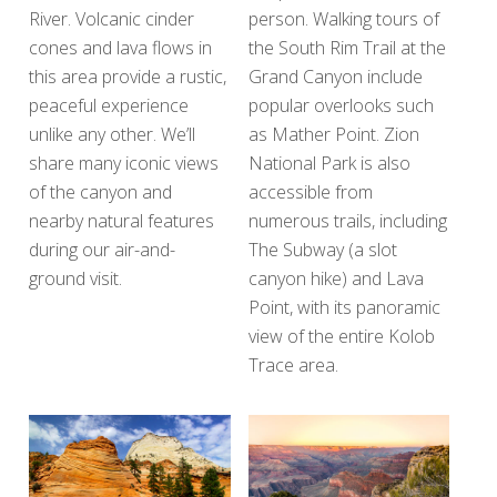
River. Volcanic cinder
person. Walking tours of
cones and lava flows in
the South Rim Trail at the
this area provide a rustic,
Grand Canyon include
peaceful experience
popular overlooks such
unlike any other. We’ll
as Mather Point. Zion
share many iconic views
National Park is also
of the canyon and
accessible from
nearby natural features
numerous trails, including
during our air-and-
The Subway (a slot
ground visit.
canyon hike) and Lava
Point, with its panoramic
view of the entire Kolob
Trace area.