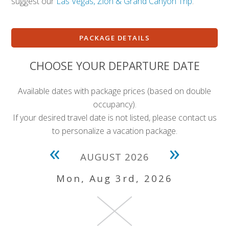
suggest our
Las Vegas, Zion & Grand Canyon Trip
.
PACKAGE DETAILS
CHOOSE YOUR DEPARTURE DATE
Available dates with package prices (based on double
occupancy).
If your desired travel date is not listed, please contact us
to personalize a vacation package.
«
»
AUGUST 2026
Mon, Aug 3rd, 2026