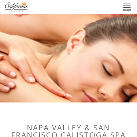
1-877-338-3883
NAPA VALLEY & SAN
FRANCISCO CALISTOGA SPA