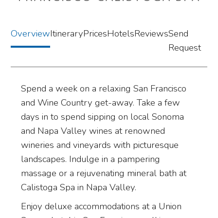
Overview
Itinerary
Prices
Hotels
Reviews
Send
Request
Spend a week on a relaxing San Francisco
and Wine Country get-away. Take a few
days in to spend sipping on local Sonoma
and Napa Valley wines at renowned
wineries and vineyards with picturesque
landscapes. Indulge in a pampering
massage or a rejuvenating mineral bath at
Calistoga Spa in Napa Valley.
Enjoy deluxe accommodations at a Union