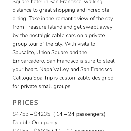
Square hotel in San Francisco, walking
distance to great shopping and incredible
dining. Take in the romantic view of the city
from Treasure Island and get swept away
by the nostalgic cable cars on a private
group tour of the city. With visits to
Sausalito, Union Square and the
Embarcadero, San Francisco is sure to steal
your heart. Napa Valley and San Francisco
Calitoga Spa Trip is customizable designed
for private small groups.
PRICES
$4755 – $4235 ( 14 – 24 passengers)
Double Occupancy