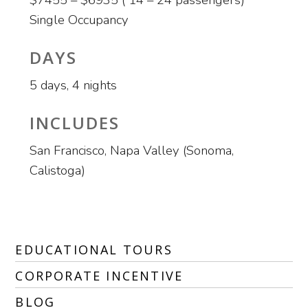
$7455 – $6935 ( 14 – 24 passengers)
Single Occupancy
DAYS
5 days, 4 nights
INCLUDES
San Francisco, Napa Valley (Sonoma,
Calistoga)
EDUCATIONAL TOURS
CORPORATE INCENTIVE
BLOG