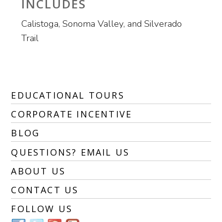
INCLUDES
Calistoga, Sonoma Valley, and Silverado
Trail
EDUCATIONAL TOURS
CORPORATE INCENTIVE
BLOG
QUESTIONS? EMAIL US
ABOUT US
CONTACT US
FOLLOW US