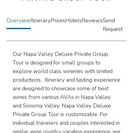
Overview
Itinerary
Prices
Hotels
Reviews
Send
Request
Our Napa Valley Deluxe Private Group
Tour is designed for small groups to
explore world class wineries with limited
productions. Itinerary and tasting experience
are designed to showcase some of best
wines from various AVAs in Napa Valley
and Sonoma Valley. Napa Valley Deluxe
Private Group Tour is customizable. For
individual travelers and couples interested in
similar wine country vacation experience, we