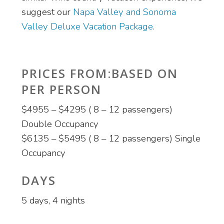
suggest our
Napa Valley and Sonoma
Valley Deluxe Vacation Package
.
PRICES FROM:BASED ON
PER PERSON
$4955 – $4295 ( 8 – 12 passengers)
Double Occupancy
$6135 – $5495 ( 8 – 12 passengers) Single
Occupancy
DAYS
5 days, 4 nights