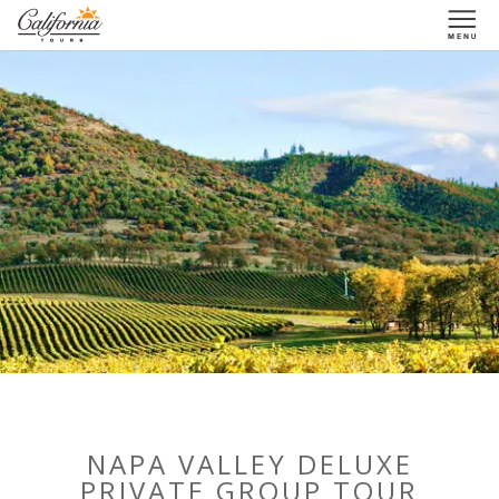
1-877-338-3883
NAPA VALLEY DELUXE
PRIVATE GROUP TOUR