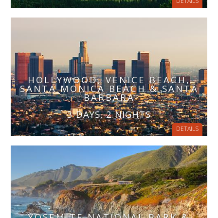
DETAILS
HOLLYWOOD, VENICE BEACH,
SANTA MONICA BEACH & SANTA
BARBARA
3 DAYS, 2 NIGHTS
DETAILS
YOSEMITE NATIONAL PARK &