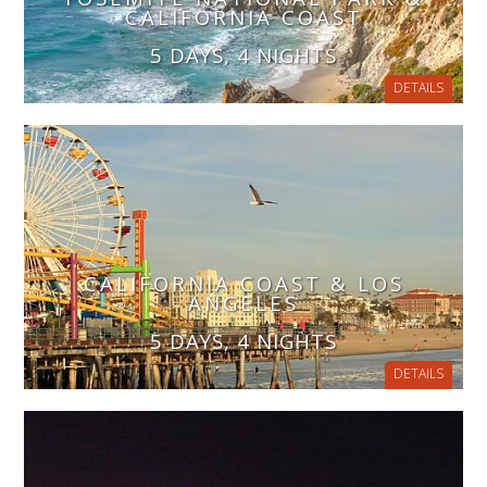
CALIFORNIA COAST
5 DAYS, 4 NIGHTS
DETAILS
CALIFORNIA COAST & LOS
ANGELES
5 DAYS, 4 NIGHTS
DETAILS