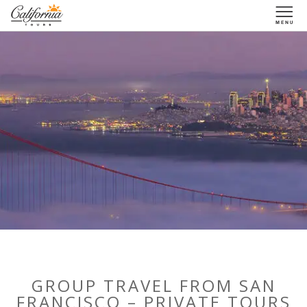
1-877-338-3883
GROUP TRAVEL FROM SAN
FRANCISCO – PRIVATE TOURS