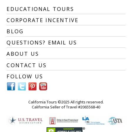
EDUCATIONAL TOURS
CORPORATE INCENTIVE
BLOG
QUESTIONS? EMAIL US
ABOUT US
CONTACT US
FOLLOW US
California Tours ©2025 All rights reserved.
California Seller of Travel #2065568-40