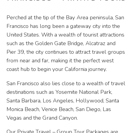
Perched at the tip of the Bay Area peninsula, San
Francisco has long been a gateway city into the
United States. With a wealth of tourist attractions
such as the Golden Gate Bridge, Alcatraz and
Pier 39, the city continues to attract travel groups
from near and far, making it the perfect west
coast hub to begin your California journey.
San Francisco also lies close to a wealth of travel
destinations such as Yosemite National Park,
Santa Barbara, Los Angeles, Hollywood, Santa
Monica Beach, Venice Beach, San Diego, Las
Vegas and the Grand Canyon.
Our Private Travel – Group Tour Packages are