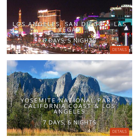
LOS ANGELES, SAN DIEGO & LAS
VEGAS
6 DAYS, 5 NIGHTS
DETAILS
YOSEMITE NATIONAL PARK,
CALIFORNIA COAST & LOS
ANGELES
7 DAYS, 6 NIGHTS
DETAILS