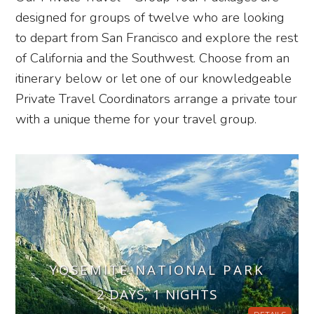
designed for groups of twelve who are looking
to depart from San Francisco and explore the rest
of California and the Southwest. Choose from an
itinerary below or let one of our knowledgeable
Private Travel Coordinators arrange a private tour
with a unique theme for your travel group.
YOSEMITE NATIONAL PARK
2 DAYS, 1 NIGHTS