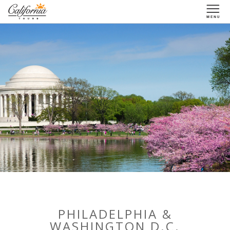
1-877-338-3883
PHILADELPHIA &
WASHINGTON D.C.