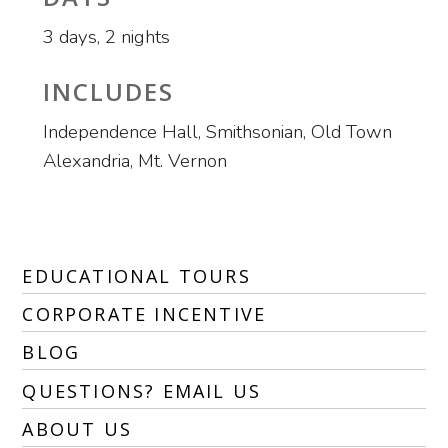
3 days, 2 nights
INCLUDES
Independence Hall, Smithsonian, Old Town
Alexandria, Mt. Vernon
EDUCATIONAL TOURS
CORPORATE INCENTIVE
BLOG
QUESTIONS? EMAIL US
ABOUT US