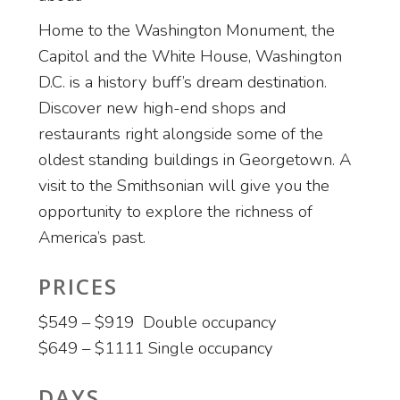
Home to the Washington Monument, the
Capitol and the White House, Washington
D.C. is a history buff’s dream destination.
Discover new high-end shops and
restaurants right alongside some of the
oldest standing buildings in Georgetown. A
visit to the Smithsonian will give you the
opportunity to explore the richness of
America’s past.
PRICES
$549 – $919 Double occupancy
$649 – $1111 Single occupancy
DAYS