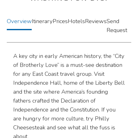
Overview
Itinerary
Prices
Hotels
Reviews
Send
Request
A key city in early American history, the “City
of Brotherly Love” is a must-see destination
for any East Coast travel group. Visit
Independence Hall, home of the Liberty Bell
and the site where America’s founding
fathers crafted the Declaration of
Independence and the Constitution. If you
are hungry for more culture, try Philly
Cheesesteak and see what all the fuss is
about.