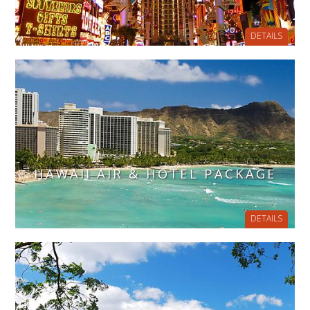
DETAILS
HAWAII AIR & HOTEL PACKAGE
DETAILS