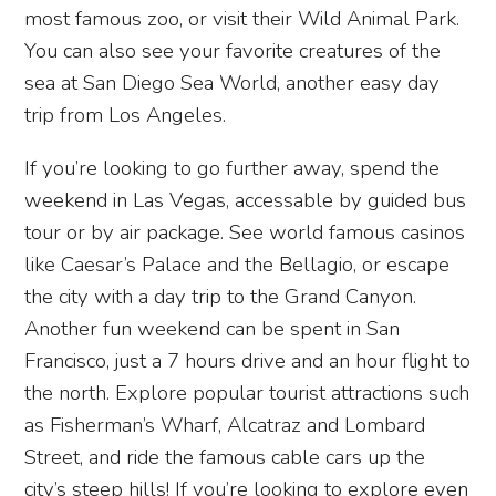
most famous zoo, or visit their Wild Animal Park.
You can also see your favorite creatures of the
sea at San Diego Sea World, another easy day
trip from Los Angeles.
If you’re looking to go further away, spend the
weekend in Las Vegas, accessable by guided bus
tour or by air package. See world famous casinos
like Caesar’s Palace and the Bellagio, or escape
the city with a day trip to the Grand Canyon.
Another fun weekend can be spent in San
Francisco, just a 7 hours drive and an hour flight to
the north. Explore popular tourist attractions such
as Fisherman’s Wharf, Alcatraz and Lombard
Street, and ride the famous cable cars up the
city’s steep hills! If you’re looking to explore even