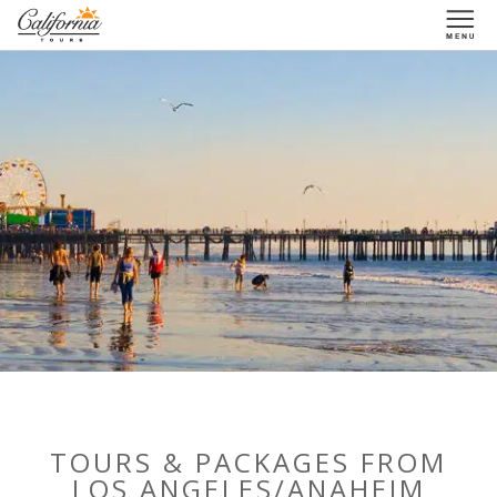
1-877-338-3883
TOURS & PACKAGES FROM
LOS ANGELES/ANAHEIM