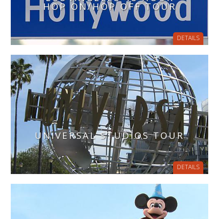
HOP ON/HOP OFF TOUR
DETAILS
UNIVERSAL STUDIOS TOUR
DETAILS