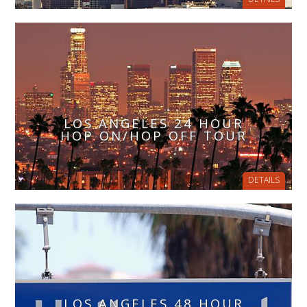
LOS ANGELES 24 HOUR
HOP ON/HOP OFF TOUR
DETAILS
LOS ANGELES 48 HOUR