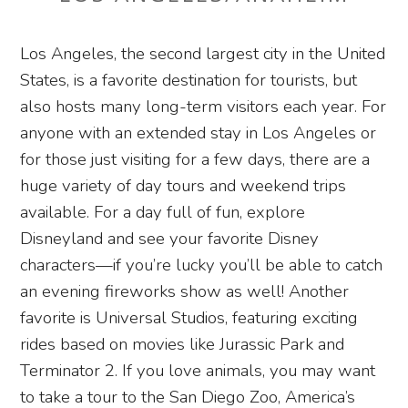
Los Angeles, the second largest city in the United
States, is a favorite destination for tourists, but
also hosts many long-term visitors each year. For
anyone with an extended stay in Los Angeles or
for those just visiting for a few days, there are a
huge variety of day tours and weekend trips
available. For a day full of fun, explore
Disneyland and see your favorite Disney
characters—if you’re lucky you’ll be able to catch
an evening fireworks show as well! Another
favorite is Universal Studios, featuring exciting
rides based on movies like Jurassic Park and
Terminator 2. If you love animals, you may want
to take a tour to the San Diego Zoo, America’s