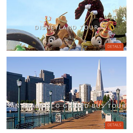
DISNEYLAND TOUR
DETAILS
SAN FRANCISCO GUIDED BUS TOUR
DETAILS