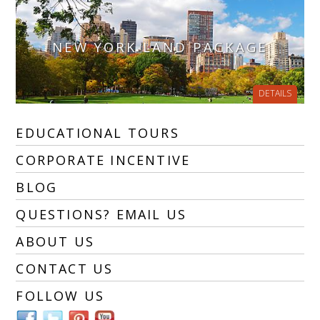
NEW YORK LAND PACKAGE
DETAILS
EDUCATIONAL TOURS
CORPORATE INCENTIVE
BLOG
QUESTIONS? EMAIL US
ABOUT US
CONTACT US
FOLLOW US