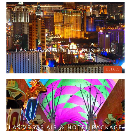
LAS VEGAS GUIDED BUS TOUR
DETAILS
LAS VEGAS AIR & HOTEL PACKAGE