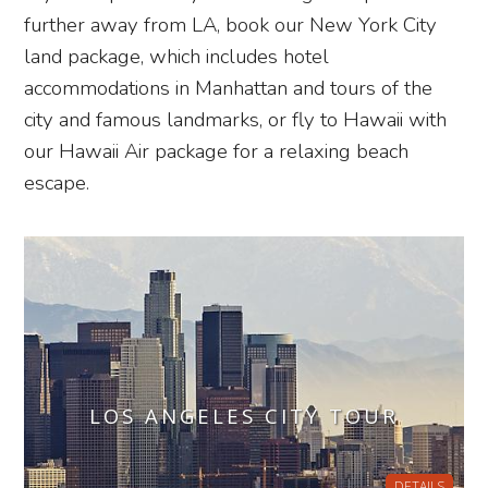
further away from LA, book our New York City
land package, which includes hotel
accommodations in Manhattan and tours of the
city and famous landmarks, or fly to Hawaii with
our Hawaii Air package for a relaxing beach
escape.
LOS ANGELES CITY TOUR
DETAILS