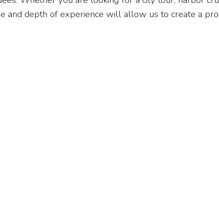
s. Whether you are looking for a city tour, harbor crui
ge and depth of experience will allow us to create a pro