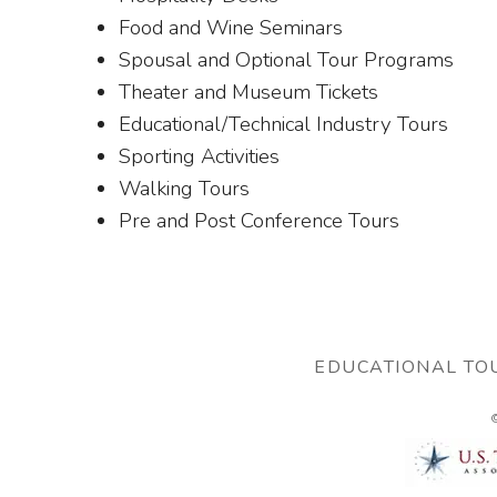
Food and Wine Seminars
Spousal and Optional Tour Programs
Theater and Museum Tickets
Educational/Technical Industry Tours
Sporting Activities
Walking Tours
Pre and Post Conference Tours
EDUCATIONAL TO
©