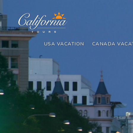
USA VACATION
CANADA VACA