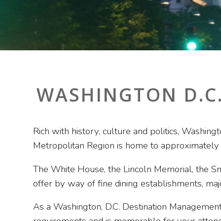
WASHINGTON D.C
Rich with history, culture and politics, Washing
Metropolitan Region is home to approximately
The White House, the Lincoln Memorial, the Sm
offer by way of fine dining establishments, ma
As a Washington, D.C. Destination Management 