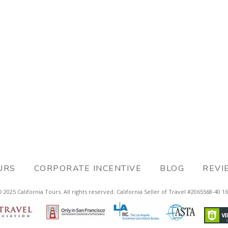
URS
CORPORATE INCENTIVE
BLOG
REVI
 2025 California Tours. All rights reserved. California Seller of Travel #2065568-40 1