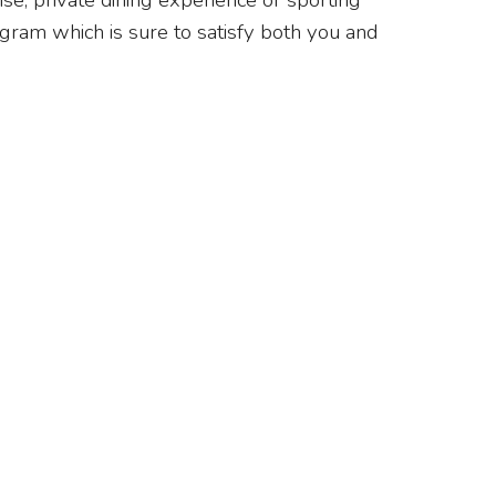
se, private dining experience or sporting
gram which is sure to satisfy both you and