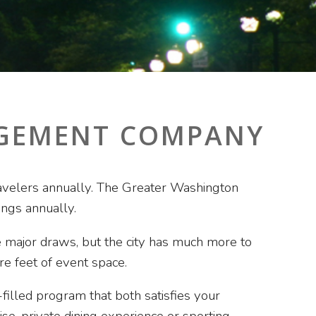
AGEMENT COMPANY
 travelers annually. The Greater Washington
ngs annually.
 major draws, but the city has much more to
re feet of event space.
illed program that both satisfies your