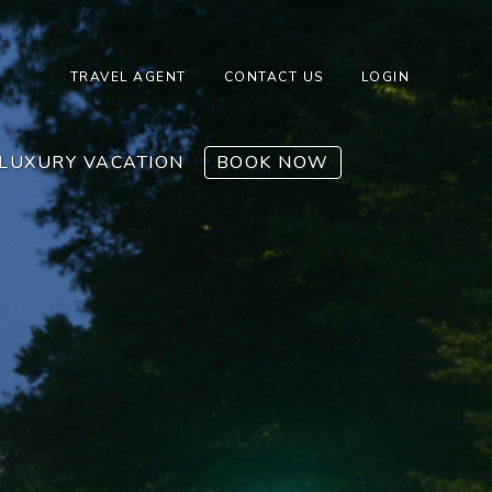
TRAVEL AGENT
CONTACT US
LOGIN
LUXURY VACATION
BOOK NOW