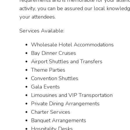
requirements and is memorable for your attendee
activity, you can be assured our local knowled
your attendees.
Services Available:
Wholesale Hotel Accommodations
Bay Dinner Cruises
Airport Shuttles and Transfers
Theme Parties
Convention Shuttles
Gala Events
Limousines and VIP Transportation
Private Dining Arrangements
Charter Services
Banquet Arrangements
Hospitality Desks