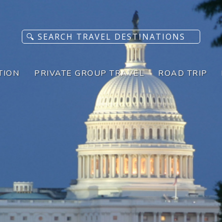
TION
PRIVATE GROUP TRAVEL
ROAD TRIP