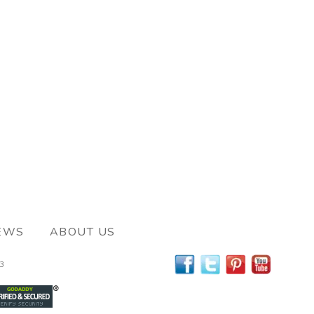
EWS
ABOUT US
63