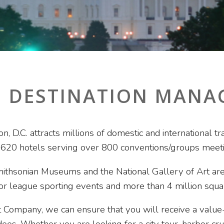
. DESTINATION MAN
ton, D.C. attracts millions of domestic and international
 620 hotels serving over 800 conventions/groups meeti
ithsonian Museums and the National Gallery of Art are
jor league sporting events and more than 4 million squa
Company, we can ensure that you will receive a value-f